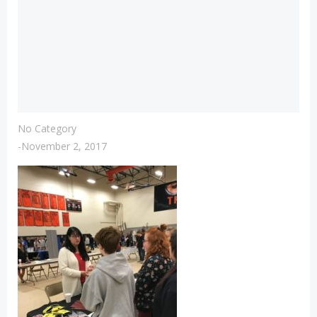
No Category
-
November 2, 2017