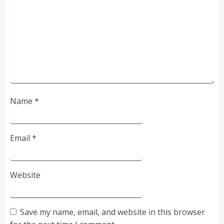
Name
*
Email
*
Website
Save my name, email, and website in this browser