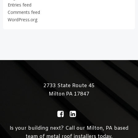
Entries feed
Comments feed
WordPress.org
2733 State Route 45
Milton
PA 17847
Is your building next? Call our Milton, PA based
team of metal roof installers today.