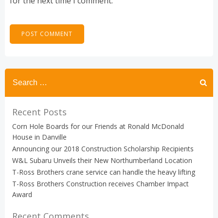
for the next time I comment.
Search
for:
Recent Posts
Corn Hole Boards for our Friends at Ronald McDonald
House in Danville
Announcing our 2018 Construction Scholarship Recipients
W&L Subaru Unveils their New Northumberland Location
T-Ross Brothers crane service can handle the heavy lifting
T-Ross Brothers Construction receives Chamber Impact
Award
Recent Comments