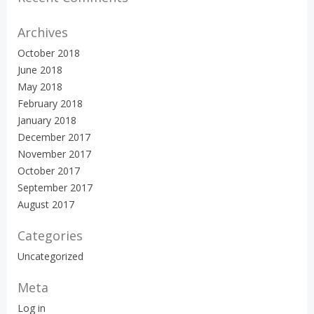
Archives
October 2018
June 2018
May 2018
February 2018
January 2018
December 2017
November 2017
October 2017
September 2017
August 2017
Categories
Uncategorized
Meta
Log in